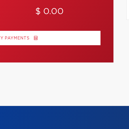
$ 0.00
MY PAYMENTS