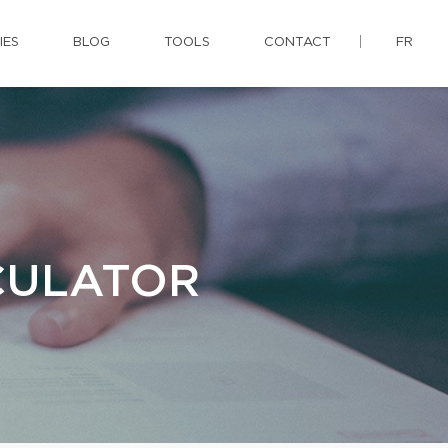
IES
BLOG
TOOLS
CONTACT
FR
CULATOR