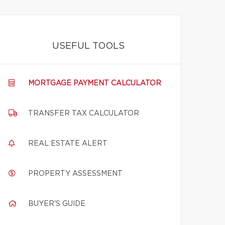
USEFUL TOOLS
MORTGAGE PAYMENT CALCULATOR
TRANSFER TAX CALCULATOR
REAL ESTATE ALERT
PROPERTY ASSESSMENT
BUYER'S GUIDE