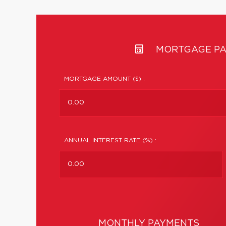
MORTGAGE PA
MORTGAGE AMOUNT ($) :
ANNUAL INTEREST RATE (%) :
MONTHLY PAYMENTS