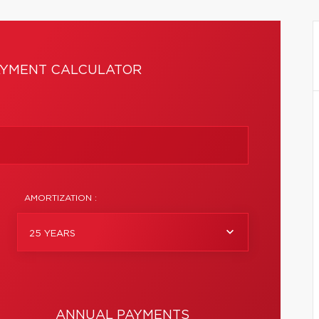
YMENT CALCULATOR
AMORTIZATION :
25 YEARS
ANNUAL PAYMENTS