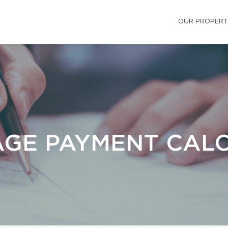
OUR PROPERT
GE PAYMENT CAL