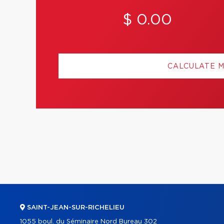
$ 0.00
CALCULATE 
SAINT-JEAN-SUR-RICHELIEU
1055 boul. du Séminaire Nord Bureau 302