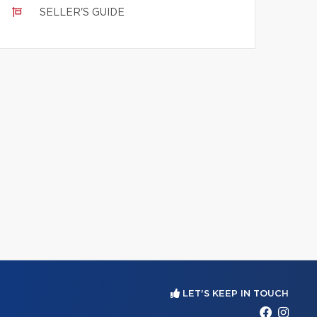
SELLER'S GUIDE
LET'S KEEP IN TOUCH