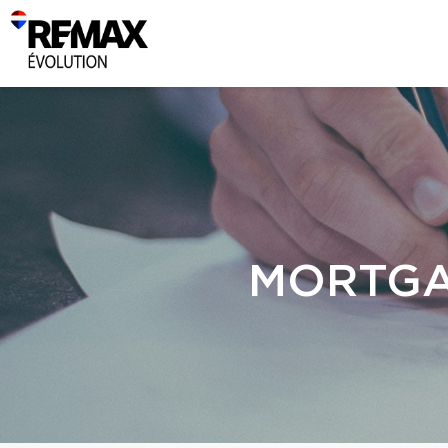
MORTGA