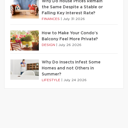
Why Do House Prices Remain
the Same Despite a Stable or
Falling Key Interest Rate?
FINANCES
|
July 31 2026
How to Make Your Condo’s
Balcony Feel More Private?
DESIGN
|
July 26 2026
Why Do Insects Infest Some
Homes and not Others in
Summer?
LIFESTYLE
|
July 24 2026