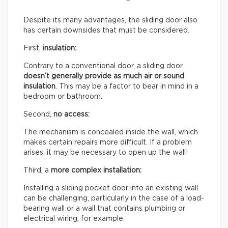
Despite its many advantages, the sliding door also
has certain downsides that must be considered.
First,
insulation:
Contrary to a conventional door, a sliding door
doesn’t generally provide as much air or sound
insulation
. This may be a factor to bear in mind in a
bedroom or bathroom.
Second,
no access:
The mechanism is concealed inside the wall, which
makes certain repairs more difficult. If a problem
arises, it may be necessary to open up the wall!
Third, a
more complex installation:
Installing a sliding pocket door into an existing wall
can be challenging, particularly in the case of a load-
bearing wall or a wall that contains plumbing or
electrical wiring, for example.