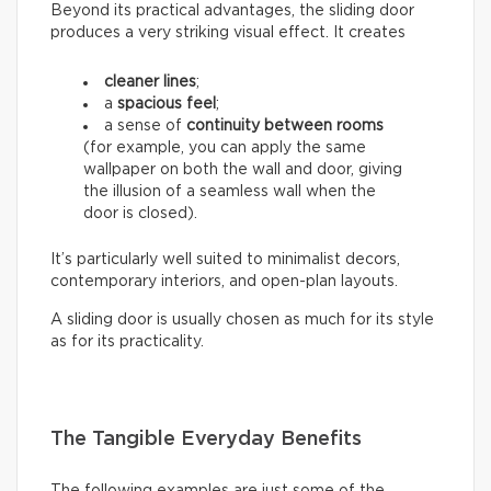
Beyond its practical advantages, the sliding door
produces a very striking visual effect. It creates
cleaner lines
;
a
spacious feel
;
a sense of
continuity between rooms
(for example, you can apply the same
wallpaper on both the wall and door, giving
the illusion of a seamless wall when the
door is closed).
It’s particularly well suited to minimalist decors,
contemporary interiors, and open-plan layouts.
A sliding door is usually chosen as much for its style
as for its practicality.
The Tangible Everyday Benefits
The following examples are just some of the