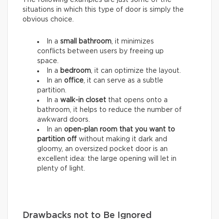
situations in which this type of door is simply the
obvious choice.
In a
small bathroom
, it minimizes
conflicts between users by freeing up
space.
In a
bedroom
, it can optimize the layout.
In an
office
, it can serve as a subtle
partition.
In a
walk-in closet
that opens onto a
bathroom, it helps to reduce the number of
awkward doors.
In an
open-plan room that you want to
partition
off
without making it dark and
gloomy, an oversized pocket door is an
excellent idea: the large opening will let in
plenty of light.
Drawbacks not to Be Ignored