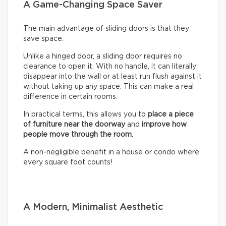
A Game-Changing Space Saver
The main advantage of sliding doors is that they
save space.
Unlike a hinged door, a sliding door requires no
clearance to open it. With no handle, it can literally
disappear into the wall or at least run flush against it
without taking up any space. This can make a real
difference in certain rooms.
In practical terms, this allows you to
place a piece
of furniture near the doorway
and
improve how
people move through the room
.
A non-negligible benefit in a house or condo where
every square foot counts!
A Modern, Minimalist Aesthetic