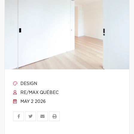
DESIGN
RE/MAX QUÉBEC
MAY 2 2026