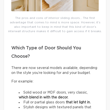
The pros and cons of interior sliding doors… The first
advantage that comes to mind is more space. However, it’s
also important to keep in mind that this kind of door’s
interwall structure makes it difficult to gain access if it breaks.
Which Type of Door Should You
Choose?
There are now several models available, depending
on the style you’re looking for and your budget.
For example:
Solid wood or MDF doors, very classic,
which
blend in with the decor.
Full or partial glass doors
that let light in.
Stylish designs with textured panels that