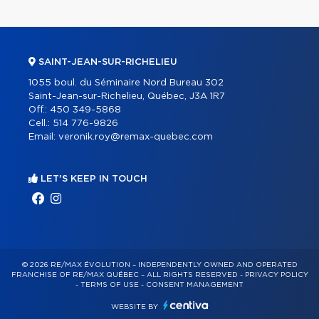
SAINT-JEAN-SUR-RICHELIEU
1055 boul. du Séminaire Nord Bureau 302
Saint-Jean-sur-Richelieu, Québec, J3A 1R7
Off.:
450 349-5868
Cell.:
514 776-9826
Email:
veronik.roy@remax-quebec.com
LET'S KEEP IN TOUCH
© 2026 RE/MAX ÉVOLUTION – INDEPENDENTLY OWNED AND OPERATED
FRANCHISE OF RE/MAX QUÉBEC – ALL RIGHTS RESERVED -
PRIVACY POLICY
-
TERMS OF USE
-
CONSENT MANAGEMENT
WEBSITE BY