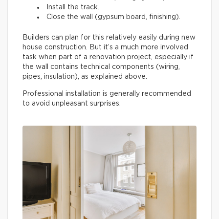
Install the track.
Close the wall (gypsum board, finishing).
Builders can plan for this relatively easily during new
house construction. But it’s a much more involved
task when part of a renovation project, especially if
the wall contains technical components (wiring,
pipes, insulation), as explained above.
Professional installation is generally recommended
to avoid unpleasant surprises.