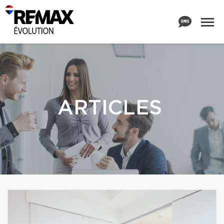
ARTICLES