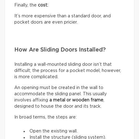
Finally, the
cost:
It’s more expensive than a standard door, and
pocket doors are even pricier.
How Are Sliding Doors Installed?
Installing a wall-mounted sliding door isn’t that
difficult; the process for a pocket model, however,
is more complicated.
An opening must be created in the wall to
accommodate the sliding panel. This usually
involves affixing
a metal or wooden frame
,
designed to house the door and its track.
In broad terms, the steps are:
Open the existing wall.
Install the structure (sliding system).