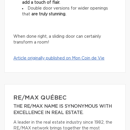
add
a touch of flair.
Double door versions for wider openings
that
are truly stunning.
When done right, a sliding door can certainly
transform a room!
Article originally published on Mon Coin de Vie
RE/MAX QUÉBEC
THE RE/MAX NAME IS SYNONYMOUS WITH
EXCELLENCE IN REAL ESTATE.
A leader in the real estate industry since 1982, the
RE/MAX network brings together the most