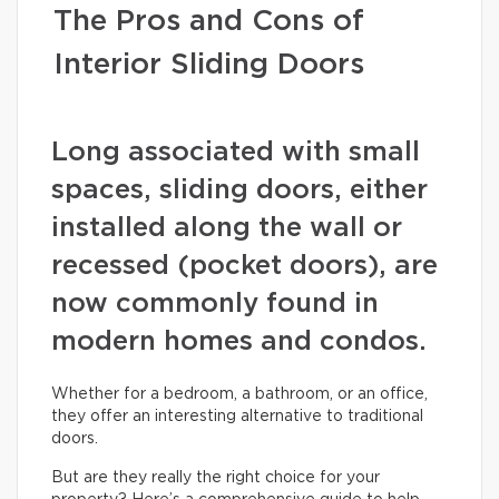
The Pros and Cons of
Interior Sliding Doors
Long associated with small
spaces, sliding doors, either
installed along the wall or
recessed (pocket doors), are
now commonly found in
modern homes and condos.
Whether for a bedroom, a bathroom, or an office,
they offer an interesting alternative to traditional
doors.
But are they really the right choice for your