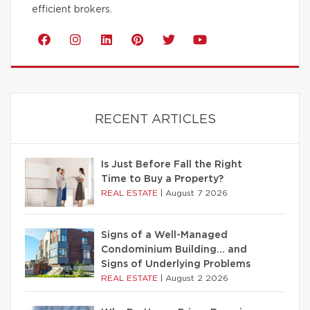
efficient brokers.
RECENT ARTICLES
Is Just Before Fall the Right
Time to Buy a Property?
REAL ESTATE
|
August 7 2026
Signs of a Well-Managed
Condominium Building… and
Signs of Underlying Problems
REAL ESTATE
|
August 2 2026