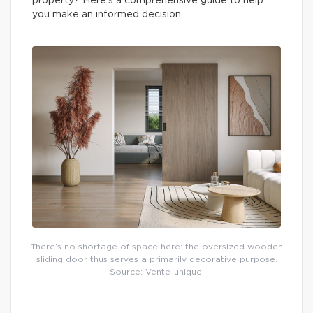
property? Here’s a comprehensive guide to help
you make an informed decision.
There’s no shortage of space here: the oversized wooden
sliding door thus serves a primarily decorative purpose.
Source: Vente-unique.