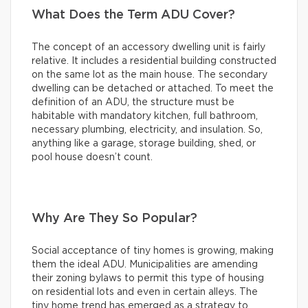
What Does the Term ADU Cover?
The concept of an accessory dwelling unit is fairly
relative. It includes a residential building constructed
on the same lot as the main house. The secondary
dwelling can be detached or attached. To meet the
definition of an ADU, the structure must be
habitable with mandatory kitchen, full bathroom,
necessary plumbing, electricity, and insulation. So,
anything like a garage, storage building, shed, or
pool house doesn’t count.
Why Are They So Popular?
Social acceptance of tiny homes is growing, making
them the ideal ADU. Municipalities are amending
their zoning bylaws to permit this type of housing
on residential lots and even in certain alleys. The
tiny home trend has emerged as a strategy to