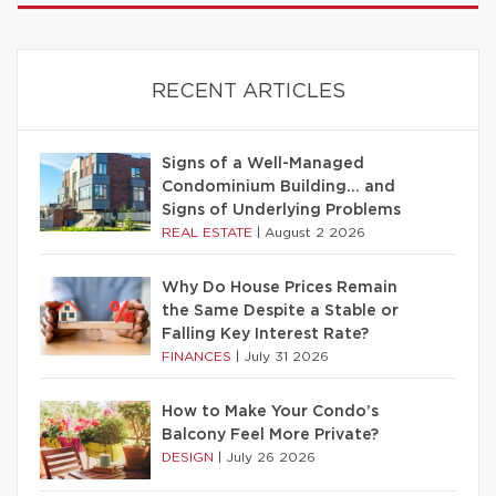
RECENT ARTICLES
Signs of a Well-Managed
Condominium Building… and
Signs of Underlying Problems
REAL ESTATE
|
August 2 2026
Why Do House Prices Remain
the Same Despite a Stable or
Falling Key Interest Rate?
FINANCES
|
July 31 2026
How to Make Your Condo’s
Balcony Feel More Private?
DESIGN
|
July 26 2026