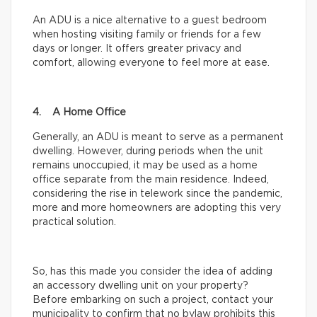
An ADU is a nice alternative to a guest bedroom
when hosting visiting family or friends for a few
days or longer. It offers greater privacy and
comfort, allowing everyone to feel more at ease.
4. A Home Office
Generally, an ADU is meant to serve as a permanent
dwelling. However, during periods when the unit
remains unoccupied, it may be used as a home
office separate from the main residence. Indeed,
considering the rise in telework since the pandemic,
more and more homeowners are adopting this very
practical solution.
So, has this made you consider the idea of adding
an accessory dwelling unit on your property?
Before embarking on such a project, contact your
municipality to confirm that no bylaw prohibits this