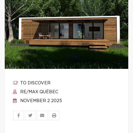
TO DISCOVER
RE/MAX QUÉBEC
NOVEMBER 2 2025