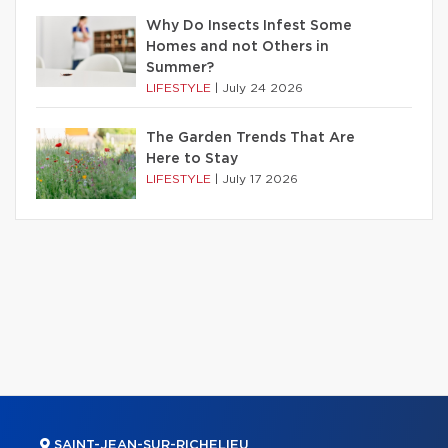
Why Do Insects Infest Some
Homes and not Others in
Summer?
LIFESTYLE
|
July 24 2026
The Garden Trends That Are
Here to Stay
LIFESTYLE
|
July 17 2026
SAINT-JEAN-SUR-RICHELIEU