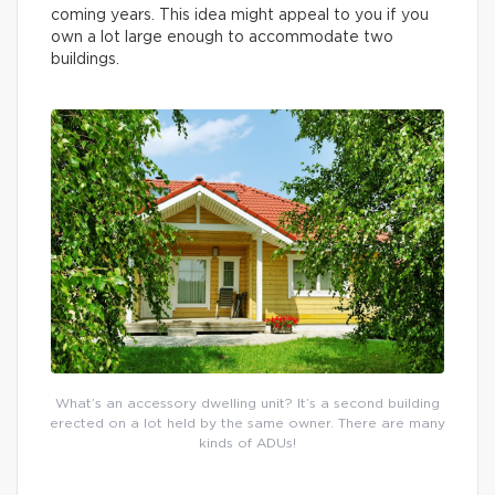
coming years. This idea might appeal to you if you
own a lot large enough to accommodate two
buildings.
What’s an accessory dwelling unit? It’s a second building
erected on a lot held by the same owner. There are many
kinds of ADUs!