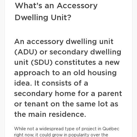
What’s an Accessory
Dwelling Unit?
An accessory dwelling unit
(ADU) or secondary dwelling
unit (SDU) constitutes a new
approach to an old housing
idea. It consists of a
secondary home for a parent
or tenant on the same lot as
the main residence.
While not a widespread type of project in Québec
right now, it could grow in popularity over the