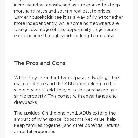
increase urban density and as a response to steep
mortgage rates and soaring real estate prices.
Larger households see it as a way of living together
more independently, while some homeowners are
taking advantage of this opportunity to generate
extra income through short- or long-term rental.
The Pros and Cons
While they are in fact two separate dwellings, the
main residence and the ADU both belong to the
same owner. If sold, they must be purchased as a
single property. This comes with advantages and
drawbacks.
The upsides
: On the one hand, ADUs extend the
amount of living space, boost market value, help
keep families together, and offer potential returns
as rental properties.