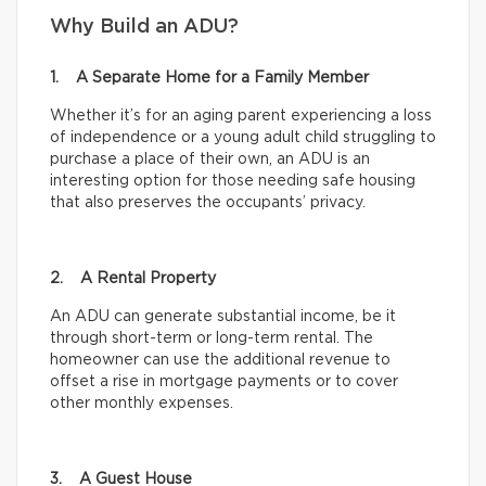
Why Build an ADU?
1. A Separate Home for a Family Member
Whether it’s for an aging parent experiencing a loss
of independence or a young adult child struggling to
purchase a place of their own, an ADU is an
interesting option for those needing safe housing
that also preserves the occupants’ privacy.
2. A Rental Property
An ADU can generate substantial income, be it
through short-term or long-term rental. The
homeowner can use the additional revenue to
offset a rise in mortgage payments or to cover
other monthly expenses.
3. A Guest House