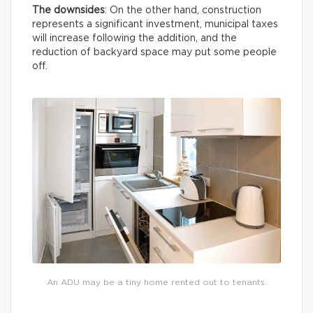
The downsides
: On the other hand, construction
represents a significant investment, municipal taxes
will increase following the addition, and the
reduction of backyard space may put some people
off.
An ADU may be a tiny home rented out to tenants.