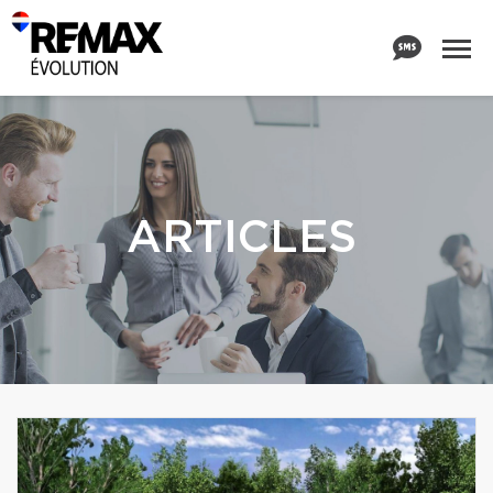
ARTICLES