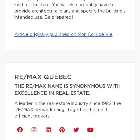
kind of structure. You will also probably have to
provide architectural plans and specify the building’s
intended use. Be prepared!
Article originally published on Mon Coin de Vie
RE/MAX QUÉBEC
THE RE/MAX NAME IS SYNONYMOUS WITH
EXCELLENCE IN REAL ESTATE.
A leader in the real estate industry since 1982, the
RE/MAX network brings together the most
efficient brokers.